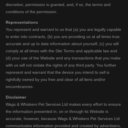
discretion, permission is granted, and, if so, the terms and
conditions of the permission.
Representations
You represent and warrant to us that (a) you are legally capable
to enter into contracts, (b) you are providing us at all times true,
accurate and up to date information about yourself, (c) you will
comply at all times with the Site Terms and applicable law and
(d) your use of the Website and any transactions that you make
with us will not violate the rights of any third party. You further
represent and warrant that the device you intend to sell is
rightfully owned by you free and clear of all liens and/or
encumbrances.
Disclaimer
Wags & Whiskers Pet Services Ltd makes every effort to ensure
the information presented in, on or through its Website is
accurate, however, because Wags & Whiskers Pet Services Ltd
communicates information provided and created by advertisers,