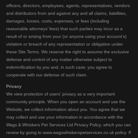
officers, directors, employees, agents, representatives, vendors
and distributors from and against any and all claims, liabilities,
damages, losses, costs, expenses, or fees (including
reasonable attorneys’ fees) that such parties may incur as a
result of or arising from your (or anyone using your account’s)
violation or breach of any representation or obligation under
these Site Terms. We reserve the right to assume the exclusive
defense and control of any matter otherwise subject to
indemnification by you and, in such case; you agree to
cooperate with our defense of such claim.
Privacy
We view protection of users' privacy as a very important
community principle. When you open an account and use the
Website, we collect information about you. You agree that we
may collect and use your information in accordance with the
Wags & Whiskers Pet Services Ltd Privacy Policy, which you can
review by going to www.wagswhiskerspetservices.co.uk policy. If