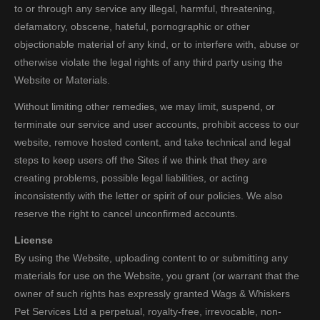
to or through any service any illegal, harmful, threatening,
defamatory, obscene, hateful, pornographic or other
objectionable material of any kind, or to interfere with, abuse or
otherwise violate the legal rights of any third party using the
Website or Materials.
Without limiting other remedies, we may limit, suspend, or
terminate our service and user accounts, prohibit access to our
website, remove hosted content, and take technical and legal
steps to keep users off the Sites if we think that they are
creating problems, possible legal liabilities, or acting
inconsistently with the letter or spirit of our policies. We also
reserve the right to cancel unconfirmed accounts.
License
By using the Website, uploading content to or submitting any
materials for use on the Website, you grant (or warrant that the
owner of such rights has expressly granted Wags & Whiskers
Pet Services Ltd a perpetual, royalty-free, irrevocable, non-