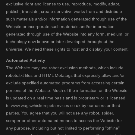
exclusive right and license to use, reproduce, modify, adapt,
publish, translate, create derivative works from and distribute
such materials and/or information generated through use of the
Website or incorporate such materials and/or information
generated through use of the Website into any form, medium, or
technology now known or later developed throughout the
universe. We need these rights to host and display your content.
Automated Activity
The Website may use robot exclusion methods, which include
robots.txt files and HTML Metatags that expressly allow and/or
exclude specified automated programs from accessing certain
portions of the Website. Much of the information on the Website
is updated on a real time basis and is proprietary or is licensed
to www.wagswhiskerspetservices.co.uk by our users or third
parties. You agree that you will not use any robot, spider,
scraper or other automated means to access the Website for
any purpose, including but not limited to performing "offline"