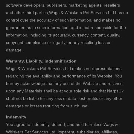
software developers, publishers, marketing agents, resellers
and other third parties,Wags & Whiskers Pet Services Ltd has no
control over the accuracy of such information, and makes no
guarantee as to such information, and is not responsible for the
information, including its accuracy, currency, content, quality,
copyright compliance or legality, or any resulting loss or
damage.
Warranty, Liability, Indemnification
Wags & Whiskers Pet Services Ltd makes no representations
regarding the availability and performance of its Website. You
hereby acknowledge that any use of the Website and reliance
upon any Materials shall be at your sole risk and that NarpsUk
shall not be liable for any loss of data, lost profits or any other
damages or losses resulting from such use.
Indemnity
You agree to indemnify, defend, and hold harmless Wags &
Whiskers Pet Services Ltd, itsparent, subsidiaries, affiliates,