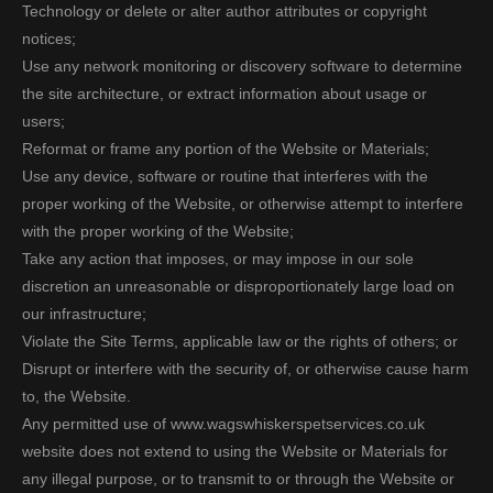
Technology or delete or alter author attributes or copyright
notices;
Use any network monitoring or discovery software to determine
the site architecture, or extract information about usage or
users;
Reformat or frame any portion of the Website or Materials;
Use any device, software or routine that interferes with the
proper working of the Website, or otherwise attempt to interfere
with the proper working of the Website;
Take any action that imposes, or may impose in our sole
discretion an unreasonable or disproportionately large load on
our infrastructure;
Violate the Site Terms, applicable law or the rights of others; or
Disrupt or interfere with the security of, or otherwise cause harm
to, the Website.
Any permitted use of www.wagswhiskerspetservices.co.uk
website does not extend to using the Website or Materials for
any illegal purpose, or to transmit to or through the Website or