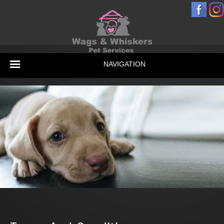
NAVIGATION
Home
Services & Prices
Gallery
Testimonials
Contact Us