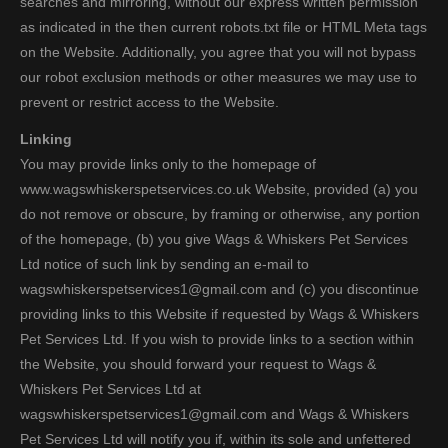
searches and mirroring, without our express written permission
as indicated in the then current robots.txt file or HTML Meta tags
on the Website. Additionally, you agree that you will not bypass
our robot exclusion methods or other measures we may use to
prevent or restrict access to the Website.
Linking
You may provide links only to the homepage of
www.wagswhiskerspetservices.co.uk Website, provided (a) you
do not remove or obscure, by framing or otherwise, any portion
of the homepage, (b) you give Wags & Whiskers Pet Services
Ltd notice of such link by sending an e-mail to
wagswhiskerspetservices1@gmail.com and (c) you discontinue
providing links to this Website if requested by Wags & Whiskers
Pet Services Ltd. If you wish to provide links to a section within
the Website, you should forward your request to Wags &
Whiskers Pet Services Ltd at
wagswhiskerspetservices1@gmail.com and Wags & Whiskers
Pet Services Ltd will notify you if, within its sole and unfettered