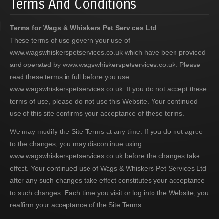
Terms And Conditions
Terms for Wags & Whiskers Pet Services Ltd
These terms of use govern your use of
www.wagswhiskerspetservices.co.uk which have been provided
and operated by www.wagswhiskerspetservices.co.uk. Please
read these terms in full before you use
www.wagswhiskerspetservices.co.uk. If you do not accept these
terms of use, please do not use this Website. Your continued
use of this site confirms your acceptance of these terms.
We may modify the Site Terms at any time. If you do not agree
to the changes, you may discontinue using
www.wagswhiskerspetservices.co.uk before the changes take
effect. Your continued use of Wags & Whiskers Pet Services Ltd
after any such changes take effect constitutes your acceptance
to such changes. Each time you visit or log into the Website, you
reaffirm your acceptance of the Site Terms.