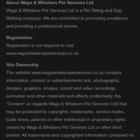
About Wags & Whiskers Pet Services Ltd
Wags & Whiskers Pet Services Ltd is a Pet Sitting and Dog
Walking company. We are committed to promoting excellence
and providing a professional service.
Registration
Registration is not required to visit
www.wagswhiskerspetservices.co.uk.
Site Ownership
The website www.wagswhiskerspetservices.co.uk contains
information, content or advertisements text, photographs,
designs, graphics, images, sound and video recordings,
animation and other materials and effects (collectively, the
"Content" as regards Wags & Whiskers Pet Services Ltd) that
may be protected by copyrights, trademarks, service marks,
trade dress, patents or other intellectual or proprietary rights
owned by Wags & Whiskers Pet Services Ltd or other third
parties. All trademarks and copyrighted information contained on