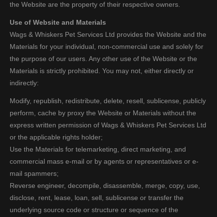
the Website are the property of their respective owners.
Use of Website and Materials
Wags & Whiskers Pet Services Ltd provides the Website and the
Materials for your individual, non-commercial use and solely for
the purpose of our users. Any other use of the Website or the
Materials is strictly prohibited. You may not, either directly or
indirectly:
Modify, republish, redistribute, delete, resell, sublicense, publicly
perform, cache by proxy the Website or Materials without the
express written permission of Wags & Whiskers Pet Services Ltd
or the applicable rights holder;
Use the Materials for telemarketing, direct marketing, and
commercial mass e-mail or by agents or representatives or e-
mail spammers;
Reverse engineer, decompile, disassemble, merge, copy, use,
disclose, rent, lease, loan, sell, sublicense or transfer the
underlying source code or structure or sequence of the