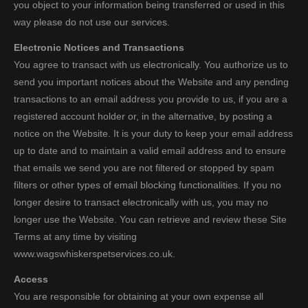
you object to your information being transferred or used in this
way please do not use our services.
Electronic Notices and Transactions
You agree to transact with us electronically. You authorize us to
send you important notices about the Website and any pending
transactions to an email address you provide to us, if you are a
registered account holder or, in the alternative, by posting a
notice on the Website. It is your duty to keep your email address
up to date and to maintain a valid email address and to ensure
that emails we send you are not filtered or stopped by spam
filters or other types of email blocking functionalities. If you no
longer desire to transact electronically with us, you may no
longer use the Website. You can retrieve and review these Site
Terms at any time by visiting
www.wagswhiskerspetservices.co.uk.
Access
You are responsible for obtaining at your own expense all